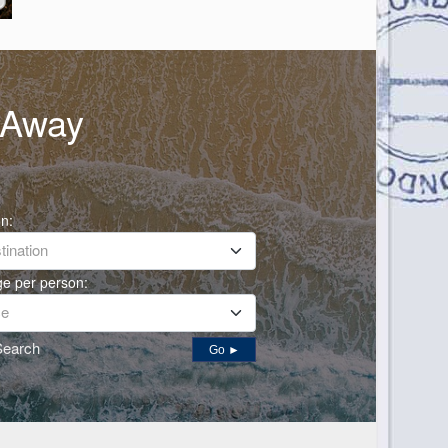
h Away
on:
ination
ge per person:
ce
Search
Go ►