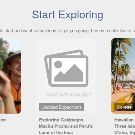
Start Exploring
to start and want some ideas to get you going, here is a selection of s
ions
Collette
Emerald
agos,
Hawaiian Adventure
Jewels o
nd Peru's
Three Islands featuring
O'ahu, Big Island and