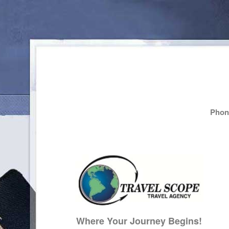
Phone
Where Your Journey Begins!