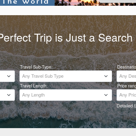
erfect Trip is Just a Searc
Travel Sub-Type:
Destinati
Any Travel Sub Type
Any Dest
Travel Length:
Price ran
Any Length
Any Pri
Detailed 