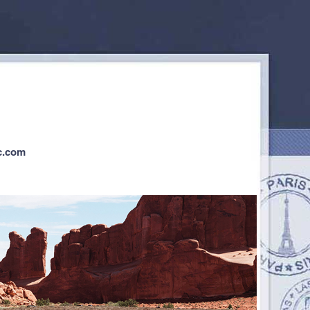
c.com