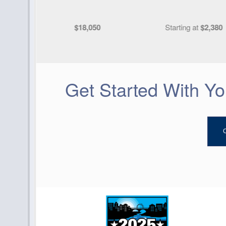
Starting at
$2,380
Starting at
$11,63
Get Started With Y
C