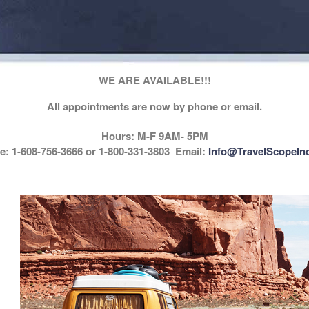
WE ARE AVAILABLE!!!
All appointments are now by phone or email.
Hours: M-F 9AM- 5PM
: 1-608-756-3666 or 1-800-331-3803 Email:
Info@TravelScopeIn