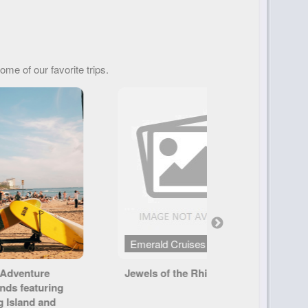
ome of our favorite trips.
 Cruises
Tauck
f the Rhine
America's Canyonlands
S
T