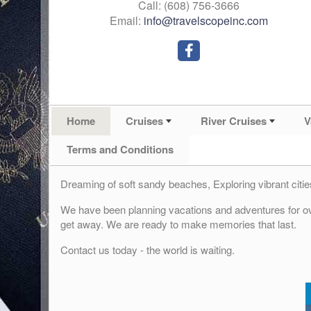
Call: (608) 756-3666
Email:
info@travelscopeinc.com
Home
Cruises
River Cruises
V
Terms and Conditions
Dreaming of soft sandy beaches, Exploring vibrant ci
We have been planning vacations and adventures for ove
get away. We are ready to make memories that last.
Contact us today - the world is waiting.