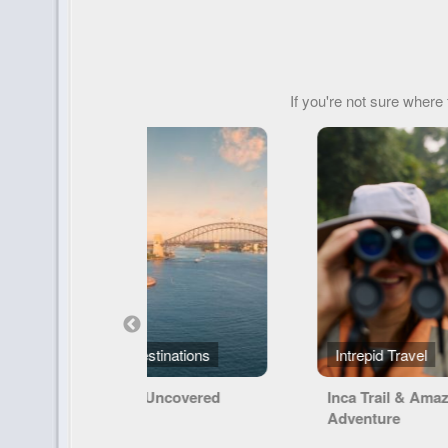
If you're not sure where 
Intrepid Travel
Lindblad Expedit
Inca Trail & Amazon
Exploring Galáp
Adventure
Machu Picchu a
Land of the Inca