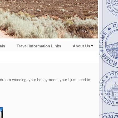
als
Travel Information Links
About Us
r dream wedding, your honeymoon, your I just need to