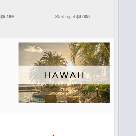
t
$4,005
Starting at
$5,290
S