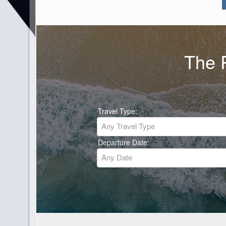
The P
Travel Type:
Any Travel Type
Departure Date:
Any Date