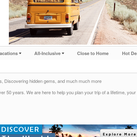
acations
All-Inclusive
Close to Home
Hot De
ties, Discovering hidden gems, and much much more
r 50 years. We are here to help you plan your trip of a lifetime, you