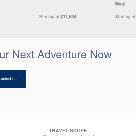
Maui
4
Starting at
$5,199
Starting a
our Next Adventure Now
ontact Us
TRAVEL SCOPE