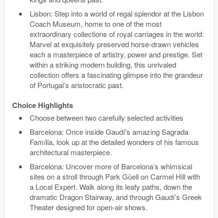
Lisbon: Step into a world of regal splendor at the Lisbon
Coach Museum, home to one of the most
extraordinary collections of royal carriages in the world.
Marvel at exquisitely preserved horse-drawn vehicles
each a masterpiece of artistry, power and prestige. Set
within a striking modern building, this unrivaled
collection offers a fascinating glimpse into the grandeur
of Portugal’s aristocratic past.
Choice Highlights
Choose between two carefully selected activities
Barcelona: Once inside Gaudí's amazing Sagrada
Família, look up at the detailed wonders of his famous
architectural masterpiece.
Barcelona: Uncover more of Barcelona’s whimsical
sites on a stroll through Park Güell on Carmel Hill with
a Local Expert. Walk along its leafy paths, down the
dramatic Dragon Stairway, and through Gaudí’s Greek
Theater designed for open-air shows.