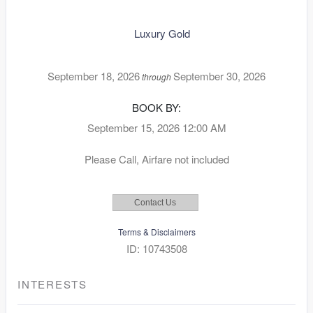
Luxury Gold
September 18, 2026
September 30, 2026
through
BOOK BY:
September 15, 2026
12:00 AM
Please Call, Airfare not included
Contact Us
Terms & Disclaimers
ID: 10743508
INTERESTS