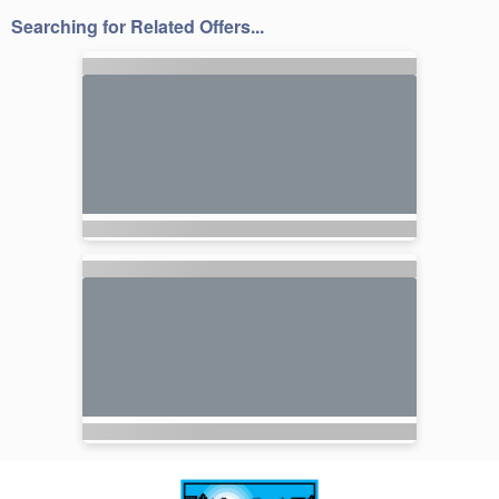
Searching for Related Offers...