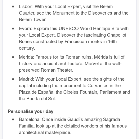
Lisbon: With your Local Expert, visit the Belém
Quarter, see the Monument to the Discoveries and the
Belém Tower.
Évora: Explore this UNESCO World Heritage Site with
your Local Expert. Discover the fascinating Chapel of
Bones constructed by Franciscan monks in 16th
century.
Merida: Famous for its Roman ruins, Mérida is full of
history and ancient architecture. Marvel at the well-
preserved Roman Theater.
Madrid: With your Local Expert, see the sights of the
capital including the monument to Cervantes in the
Plaza de España, the Cibeles Fountain, Parliament and
the Puerta del Sol.
Personalise your day
Barcelona: Once inside Gaudí's amazing Sagrada
Família, look up at the detailed wonders of his famous
architectural masterpiece.