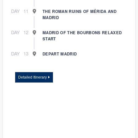
DAY
11
THE ROMAN RUINS OF MÉRIDA AND
MADRID
DAY
12
MADRID OF THE BOURBONS RELAXED
START
DAY
13
DEPART MADRID
Detailed Itinerary