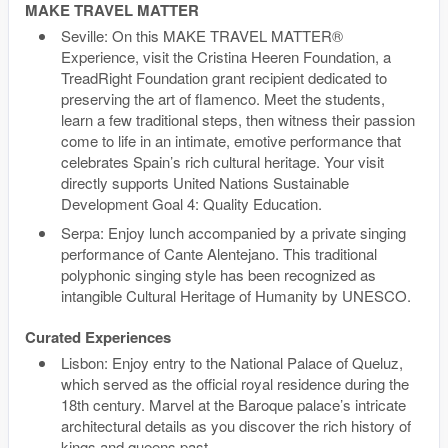
MAKE TRAVEL MATTER
Seville: On this MAKE TRAVEL MATTER®
Experience, visit the Cristina Heeren Foundation, a
TreadRight Foundation grant recipient dedicated to
preserving the art of flamenco. Meet the students,
learn a few traditional steps, then witness their passion
come to life in an intimate, emotive performance that
celebrates Spain’s rich cultural heritage. Your visit
directly supports United Nations Sustainable
Development Goal 4: Quality Education.
Serpa: Enjoy lunch accompanied by a private singing
performance of Cante Alentejano. This traditional
polyphonic singing style has been recognized as
intangible Cultural Heritage of Humanity by UNESCO.
Curated Experiences
Lisbon: Enjoy entry to the National Palace of Queluz,
which served as the official royal residence during the
18th century. Marvel at the Baroque palace’s intricate
architectural details as you discover the rich history of
kings and queens past.