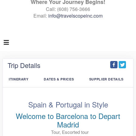
Where Your Journey Begins!
Call: (608) 756-3666
Email:
info@travelscopeinc.com
Trip Details
ITINERARY
DATES & PRICES
SUPPLIER DETAILS
Spain & Portugal in Style
Welcome to Barcelona to Depart
Madrid
Tour, Escorted tour