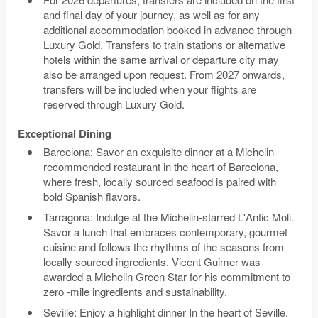
and final day of your journey, as well as for any
additional accommodation booked in advance through
Luxury Gold. Transfers to train stations or alternative
hotels within the same arrival or departure city may
also be arranged upon request. From 2027 onwards,
transfers will be included when your flights are
reserved through Luxury Gold.
Exceptional Dining
Barcelona: Savor an exquisite dinner at a Michelin-
recommended restaurant in the heart of Barcelona,
where fresh, locally sourced seafood is paired with
bold Spanish flavors.
Tarragona: Indulge at the Michelin-starred L'Antic Moli.
Savor a lunch that embraces contemporary, gourmet
cuisine and follows the rhythms of the seasons from
locally sourced ingredients. Vicent Guimer was
awarded a Michelin Green Star for his commitment to
zero -mile ingredients and sustainability.
Seville: Enjoy a highlight dinner In the heart of Seville.