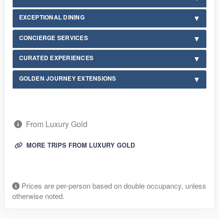
EXCEPTIONAL DINING
CONCIERGE SERVICES
CURATED EXPERIENCES
GOLDEN JOURNEY EXTENSIONS
From Luxury Gold
MORE TRIPS FROM LUXURY GOLD
Prices are per-person based on double occupancy, unless
otherwise noted.