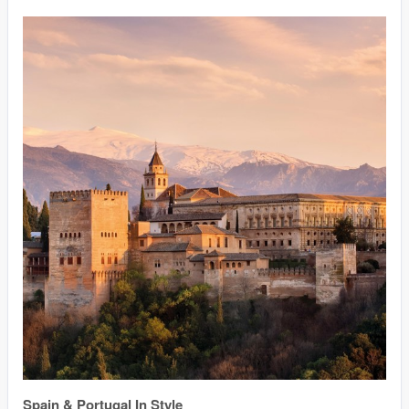
Spain & Portugal In Style