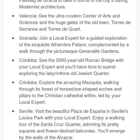
Modernist architecture.
Valencia: See the ultra-modern Center of Arts and
Sciences and the huge gates of the old town, Torres de
Serranos and Torres de Quart.
Granada: Join a Local Expert for a guided exploration
of the exquisite Alhambra Palace, complemented by a
walk through the picturesque Generalife Gardens.
Córdoba: See the 2000-year-old Roman Bridge with
your Local Expert and you'll have time to spend
exploring the labyrinthine old Jewish Quarter.
Córdoba: Explore the amazing Mezquita, walking
through its forest of horseshoe-shaped arches and
pillars to the Christian cathedral within, led by your
Local Expert.
Seville: Visit the beautiful Plaza de España in Seville's
Louisa Park with your Local Expert. Enjoy a walking
tour of the Santa Cruz Quarter, admiring its pretty
squares and flower-decked balconies. You'll emerge
by the walls of the Alcazar.