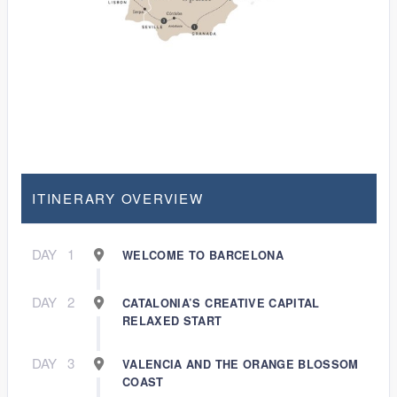
ITINERARY OVERVIEW
DAY
1
WELCOME TO BARCELONA
DAY
2
CATALONIA’S CREATIVE CAPITAL
RELAXED START
DAY
3
VALENCIA AND THE ORANGE BLOSSOM
COAST