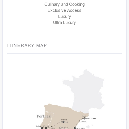
Culinary and Cooking
Exclusive Access
Luxury
Ultra Luxury
ITINERARY MAP