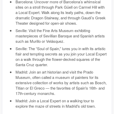
Barcelona: Uncover more of Barcelona’s whimsical
sites on a stroll through Park Güell on Carmel Hill with
a Local Expert. Walk along its leafy paths, down the
dramatic Dragon Stairway, and through Gaudí’s Greek
Theater designed for open-air shows.
Seville: Visit the Fine Arts Museum exhibiting
masterpieces of Sevillian Baroque and Spanish artists
such as Murillo or Velásquez.
Seville: The “Soul of Spain,” lures you in with its artistic
flair and tempting secrets as you join your Local Expert
on a walk through the flower-decked squares of the
Santa Cruz quarter.
Madrid: Join an art historian and visit the Prado
Museum, often called a museum of painters for its
extensive collection of works by artists such as Bosch,
Titian or El Greco — the favorites of Spain's 16th- and
17th-century monarchs.
Madrid: Join a Local Expert on a walking tour to
explore the maze of streets in Madrid's old town.