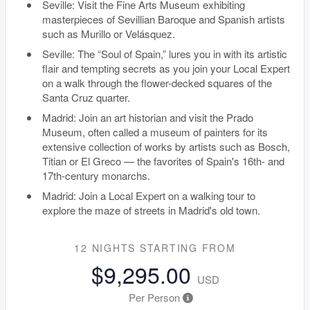
Seville: Visit the Fine Arts Museum exhibiting
masterpieces of Sevillian Baroque and Spanish artists
such as Murillo or Velásquez.
Seville: The “Soul of Spain,” lures you in with its artistic
flair and tempting secrets as you join your Local Expert
on a walk through the flower-decked squares of the
Santa Cruz quarter.
Madrid: Join an art historian and visit the Prado
Museum, often called a museum of painters for its
extensive collection of works by artists such as Bosch,
Titian or El Greco — the favorites of Spain's 16th- and
17th-century monarchs.
Madrid: Join a Local Expert on a walking tour to
explore the maze of streets in Madrid's old town.
12 NIGHTS
STARTING FROM
$9,295.00
USD
Per Person