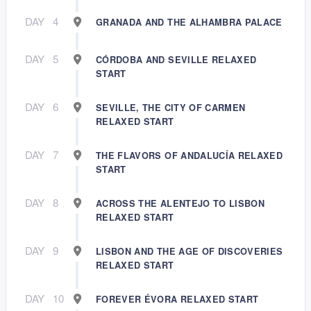
DAY
4
GRANADA AND THE ALHAMBRA PALACE
DAY
5
CÓRDOBA AND SEVILLE RELAXED
START
DAY
6
SEVILLE, THE CITY OF CARMEN
RELAXED START
DAY
7
THE FLAVORS OF ANDALUCÍA RELAXED
START
DAY
8
ACROSS THE ALENTEJO TO LISBON
RELAXED START
DAY
9
LISBON AND THE AGE OF DISCOVERIES
RELAXED START
DAY
10
FOREVER ÉVORA RELAXED START