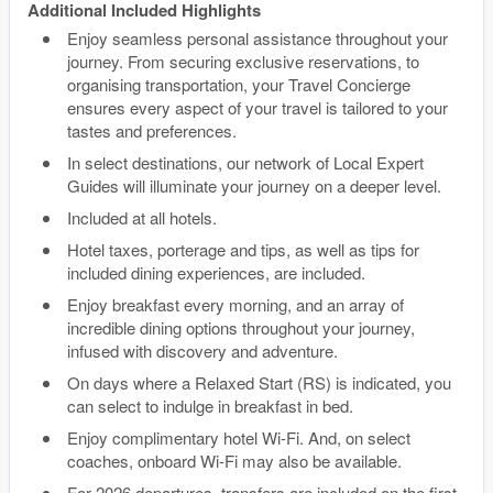
Additional Included Highlights
Enjoy seamless personal assistance throughout your
journey. From securing exclusive reservations, to
organising transportation, your Travel Concierge
ensures every aspect of your travel is tailored to your
tastes and preferences.
In select destinations, our network of Local Expert
Guides will illuminate your journey on a deeper level.
Included at all hotels.
Hotel taxes, porterage and tips, as well as tips for
included dining experiences, are included.
Enjoy breakfast every morning, and an array of
incredible dining options throughout your journey,
infused with discovery and adventure.
On days where a Relaxed Start (RS) is indicated, you
can select to indulge in breakfast in bed.
Enjoy complimentary hotel Wi-Fi. And, on select
coaches, onboard Wi-Fi may also be available.
For 2026 departures, transfers are included on the first