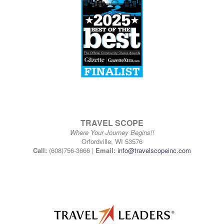
TRAVEL SCOPE
Where Your Journey Begins!!
Orfordville, WI 53576
Call:
(608)756-3666 |
Email:
info@travelscopeinc.com