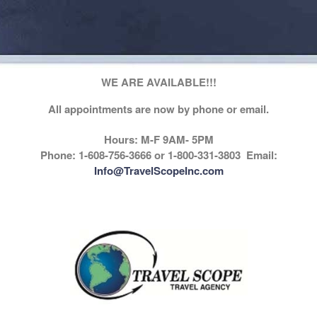
WE ARE AVAILABLE!!!
All appointments are now by phone or email.
Hours: M-F 9AM- 5PM
Phone: 1-608-756-3666 or 1-800-331-3803 Email:
Info@TravelScopeInc.com