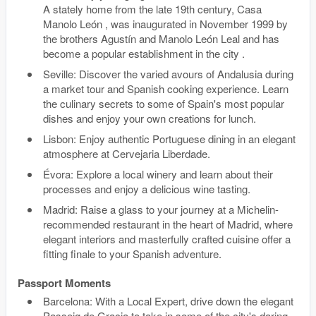
A stately home from the late 19th century, Casa
Manolo León , was inaugurated in November 1999 by
the brothers Agustín and Manolo León Leal and has
become a popular establishment in the city .
Seville: Discover the varied avours of Andalusia during
a market tour and Spanish cooking experience. Learn
the culinary secrets to some of Spain's most popular
dishes and enjoy your own creations for lunch.
Lisbon: Enjoy authentic Portuguese dining in an elegant
atmosphere at Cervejaria Liberdade.
Évora: Explore a local winery and learn about their
processes and enjoy a delicious wine tasting.
Madrid: Raise a glass to your journey at a Michelin-
recommended restaurant in the heart of Madrid, where
elegant interiors and masterfully crafted cuisine offer a
fitting finale to your Spanish adventure.
Passport Moments
Barcelona: With a Local Expert, drive down the elegant
Passeig de Gracia to take in some of the city's daring