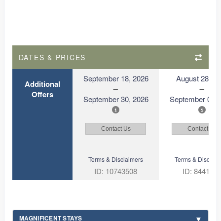
DATES & PRICES
September 18, 2026
August 28, 2
Additional
Offers
September 30, 2026
September 09, 
Contact Us
Contact Us
Terms & Disclaimers
Terms & Disclaim
ID: 10743508
ID: 844122
MAGNIFICENT STAYS