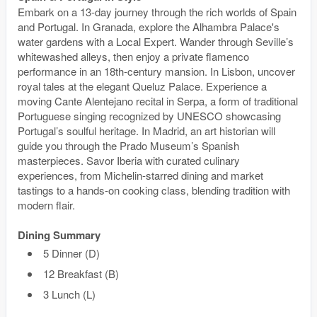
Embark on a 13-day journey through the rich worlds of Spain
and Portugal. In Granada, explore the Alhambra Palace's
water gardens with a Local Expert. Wander through Seville’s
whitewashed alleys, then enjoy a private flamenco
performance in an 18th-century mansion. In Lisbon, uncover
royal tales at the elegant Queluz Palace. Experience a
moving Cante Alentejano recital in Serpa, a form of traditional
Portuguese singing recognized by UNESCO showcasing
Portugal’s soulful heritage. In Madrid, an art historian will
guide you through the Prado Museum’s Spanish
masterpieces. Savor Iberia with curated culinary
experiences, from Michelin-starred dining and market
tastings to a hands-on cooking class, blending tradition with
modern flair.
Dining Summary
5 Dinner (D)
12 Breakfast (B)
3 Lunch (L)