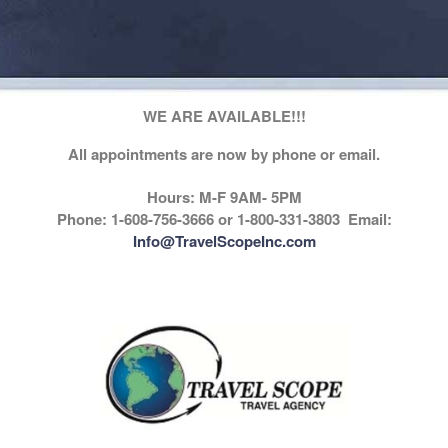
WE ARE AVAILABLE!!!
All appointments are now by phone or email.
Hours: M-F 9AM- 5PM
Phone: 1-608-756-3666 or 1-800-331-3803 Email:
Info@TravelScopeInc.com