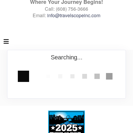
Where Your Journey Begins!
Call: (608) 756-3666
Email:
info@travelscopeinc.com
Searching...