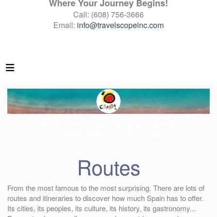
Where Your Journey Begins!
Call: (608) 756-3666
Email:
info@travelscopeinc.com
SPAIN
ROUTES
NATURE
SPORTS &
ADVENTURE
FOOD & WINE
Routes
From the most famous to the most surprising. There are lots of
routes and itineraries to discover how much Spain has to offer.
Its cities, its peoples, its culture, its history, its gastronomy...