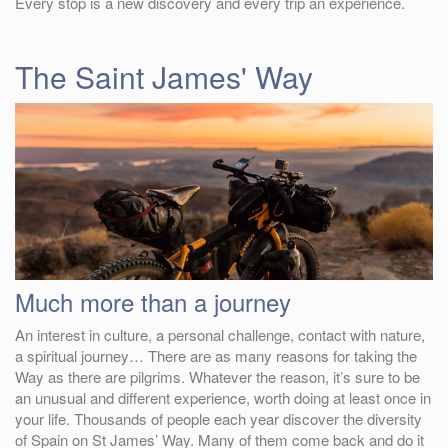
Every stop is a new discovery and every trip an experience.
The Saint James' Way
Much more than a journey
An interest in culture, a personal challenge, contact with nature,
a spiritual journey… There are as many reasons for taking the
Way as there are pilgrims. Whatever the reason, it’s sure to be
an unusual and different experience, worth doing at least once in
your life. Thousands of people each year discover the diversity
of Spain on St James’ Way. Many of them come back and do it