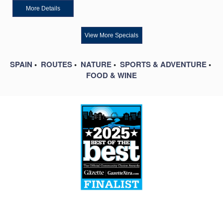
More Details
View More Specials
SPAIN
•
ROUTES
•
NATURE
•
SPORTS & ADVENTURE
•
FOOD & WINE