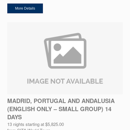
More Details
MADRID, PORTUGAL AND ANDALUSIA
(ENGLISH ONLY – SMALL GROUP) 14
DAYS
13 nights starting at $5,825.00