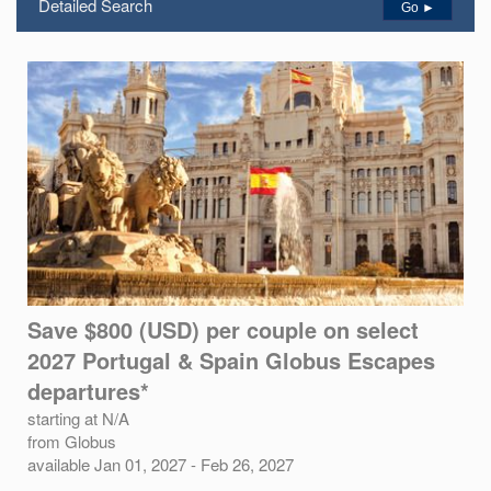
Detailed Search
Go ►
Save $800 (USD) per couple on select
2027 Portugal & Spain Globus Escapes
departures*
starting at N/A
from Globus
available Jan 01, 2027 - Feb 26, 2027