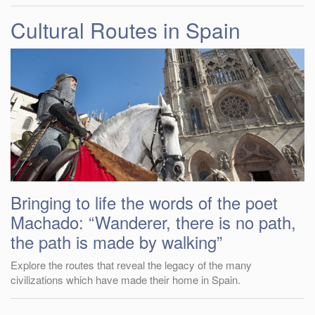
Cultural Routes in Spain
Bringing to life the words of the poet
Machado: “Wanderer, there is no path,
the path is made by walking”
Explore the routes that reveal the legacy of the many
civilizations which have made their home in Spain.