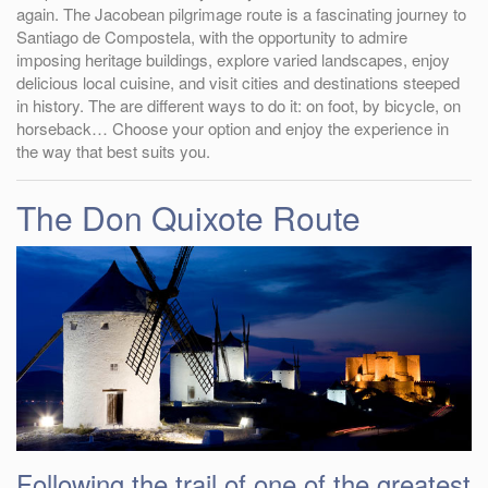
again. The Jacobean pilgrimage route is a fascinating journey to
Santiago de Compostela, with the opportunity to admire
imposing heritage buildings, explore varied landscapes, enjoy
delicious local cuisine, and visit cities and destinations steeped
in history. The are different ways to do it: on foot, by bicycle, on
horseback… Choose your option and enjoy the experience in
the way that best suits you.
The Don Quixote Route
Following the trail of one of the greatest