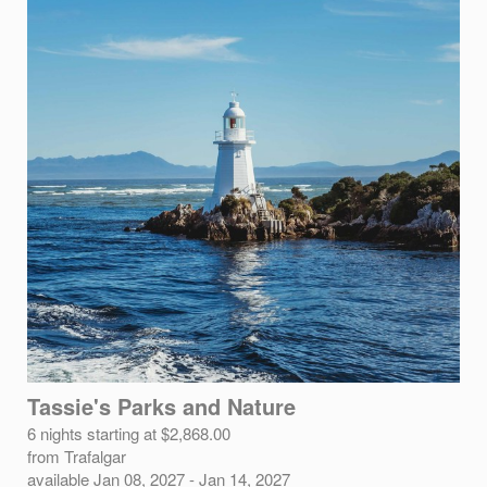
Tassie's Parks and Nature
6 nights starting at $2,868.00
from Trafalgar
available Jan 08, 2027 - Jan 14, 2027