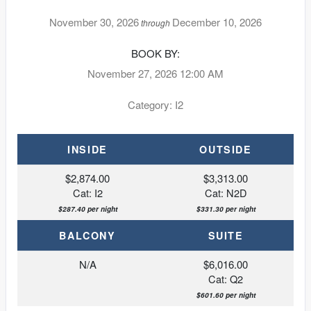
November 30, 2026
December 10, 2026
through
BOOK BY:
November 27, 2026
12:00 AM
Category: I2
INSIDE
OUTSIDE
$2,874.00
$3,313.00
Cat: I2
Cat: N2D
$287.40 per night
$331.30 per night
BALCONY
SUITE
N/A
$6,016.00
Cat: Q2
$601.60 per night