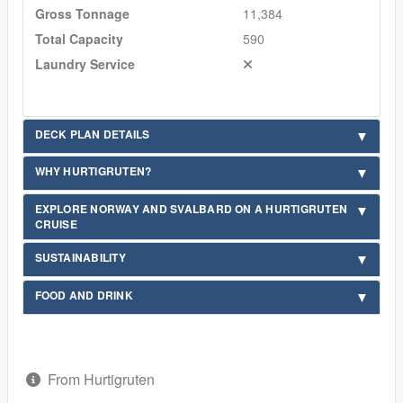
Gross Tonnage
11,384
Total Capacity
590
Laundry Service
DECK PLAN DETAILS
WHY HURTIGRUTEN?
EXPLORE NORWAY AND SVALBARD ON A HURTIGRUTEN
CRUISE
SUSTAINABILITY
FOOD AND DRINK
From Hurtigruten