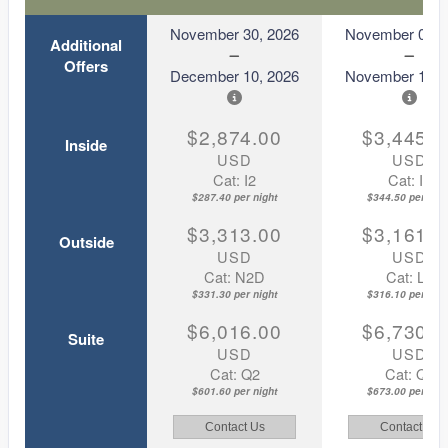
November 30, 2026
November 08, 
Additional
Offers
December 10, 2026
November 18, 
$2,874.00
$3,445.0
Inside
USD
USD
Cat: I2
Cat: I2
$287.40 per night
$344.50 per nigh
$3,313.00
$3,161.0
Outside
USD
USD
Cat: N2D
Cat: L2
$331.30 per night
$316.10 per nigh
$6,016.00
$6,730.0
Suite
USD
USD
Cat: Q2
Cat: Q2
$601.60 per night
$673.00 per nigh
Contact Us
Contact Us