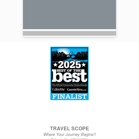
TRAVEL SCOPE
Where Your Journey Begins!!