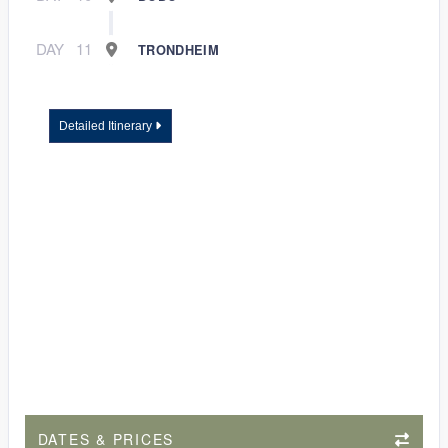
DAY
11
TRONDHEIM
Detailed Itinerary
DATES & PRICES