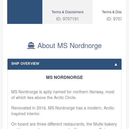
Terms & Disclaimers
Terms & Disclaim
ID: 9707191
ID: 970718
About MS Nordnorge
SHIP OVERVIEW
MS NORDNORGE
MS Nordnorge is aptly named for northern Norway, most
of which lies above the Arctic Circle.
Renovated in 2016, MS Nordnorge has a modern, Arctic-
inspired interior.
On board are three different restaurants, the Multe bakery