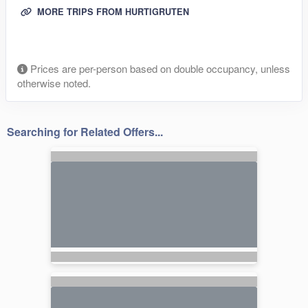
MORE TRIPS FROM HURTIGRUTEN
Prices are per-person based on double occupancy, unless
otherwise noted.
Searching for Related Offers...