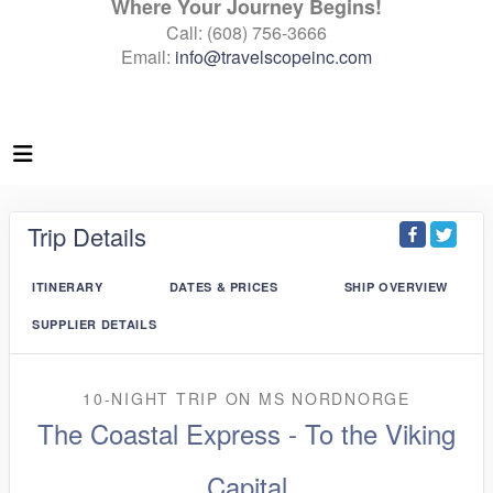
Where Your Journey Begins!
Call: (608) 756-3666
Email:
info@travelscopeinc.com
Trip Details
ITINERARY
DATES & PRICES
SHIP OVERVIEW
SUPPLIER DETAILS
10-NIGHT TRIP
ON
MS NORDNORGE
The Coastal Express - To the Viking
Capital