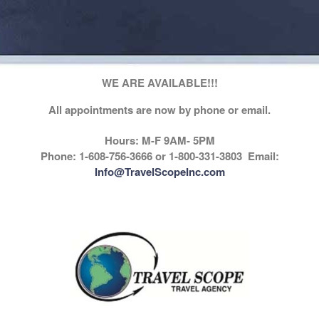
WE ARE AVAILABLE!!!
All appointments are now by phone or email.
Hours: M-F 9AM- 5PM
Phone: 1-608-756-3666 or 1-800-331-3803 Email:
Info@TravelScopeInc.com