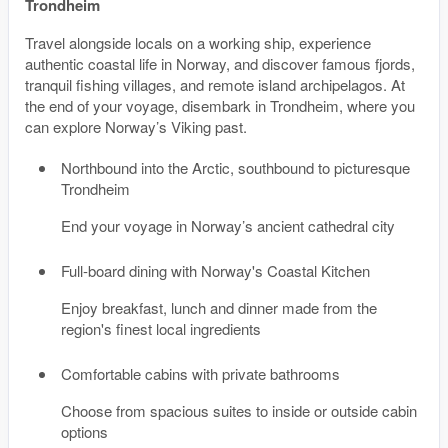
Trondheim
Travel alongside locals on a working ship, experience
authentic coastal life in Norway, and discover famous fjords,
tranquil fishing villages, and remote island archipelagos. At
the end of your voyage, disembark in Trondheim, where you
can explore Norway’s Viking past.
Northbound into the Arctic, southbound to picturesque
Trondheim
End your voyage in Norway’s ancient cathedral city
Full-board dining with Norway's Coastal Kitchen
Enjoy breakfast, lunch and dinner made from the
region's finest local ingredients
Comfortable cabins with private bathrooms
Choose from spacious suites to inside or outside cabin
options