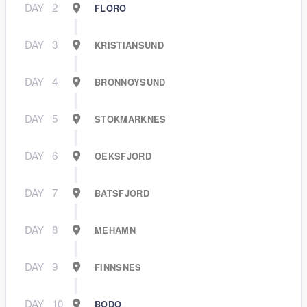
DAY
2
FLORO
DAY
3
KRISTIANSUND
DAY
4
BRONNOYSUND
DAY
5
STOKMARKNES
DAY
6
OEKSFJORD
DAY
7
BATSFJORD
DAY
8
MEHAMN
DAY
9
FINNSNES
DAY
10
BODO