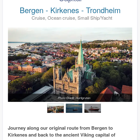
Bergen - Kirkenes - Trondheim
Cruise, Ocean cruise, Small Ship/Yacht
Photo Credit: Hurtigruten
Journey along our original route from Bergen to
Kirkenes and back to the ancient Viking capital of