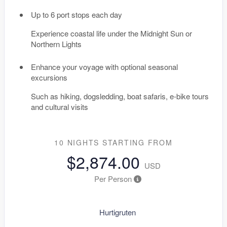
Up to 6 port stops each day
Experience coastal life under the Midnight Sun or
Northern Lights
Enhance your voyage with optional seasonal
excursions
Such as hiking, dogsledding, boat safaris, e-bike tours
and cultural visits
10 NIGHTS
STARTING FROM
$2,874.00
USD
Per Person
Hurtigruten