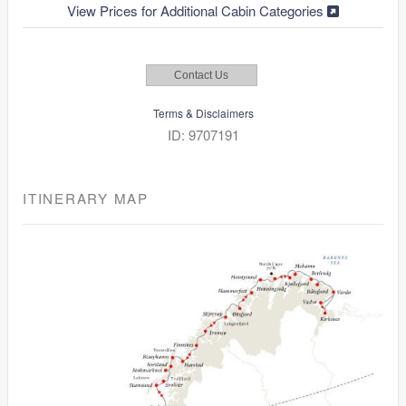
View Prices for Additional Cabin Categories
Contact Us
Terms & Disclaimers
ID: 9707191
ITINERARY MAP