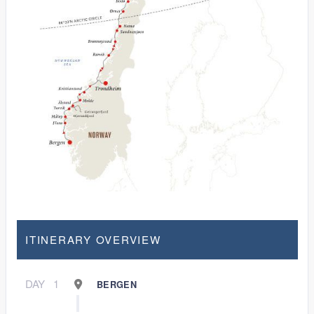
ITINERARY OVERVIEW
DAY
1
BERGEN