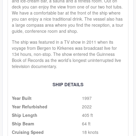
and ice-cream bar, a sauna and a fitness room. Out on
deck you can enjoy the view from one of our two hot tubs.
We have a comfortable bar at the front of the ship where
you can enjoy a nice traditional drink. The vessel also has
a large compass area where you find the reception, a tour
guide, conference room and shop.
The ship was featured in a TV show in 2011 when its
voyage from Bergen to Kirkenes was broadcast live for
134 hours, non-stop. The show entered the Guinness
Book of Records as the world’s longest uninterrupted live
television documentary.
SHIP DETAILS
Year Built
1997
Year Refurbished
2022
Ship Length
405 ft
Ship Beam
64 ft
Cruising Speed
18 knots